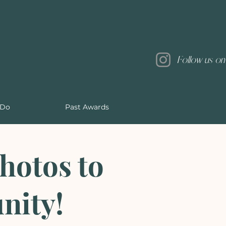
Follow us on
 Do
Past Awards
hotos to
nity!