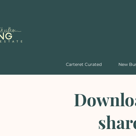
Carteret Curated
New Bus
Downloa
shar