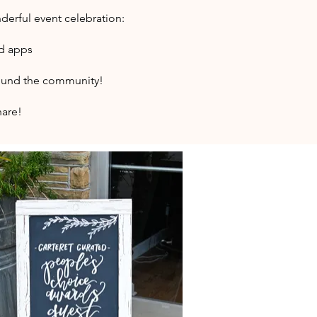
derful event celebration:
nd apps
around the community!
hare!