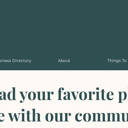
iness Directory
About
Things To
d your favorite p
e with our commu