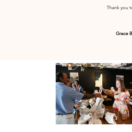
Thank you t
Grace B