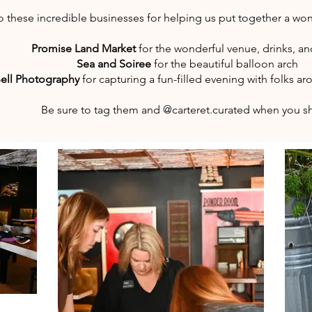
o these incredible businesses for helping us put together a won
Promise Land Market
for the wonderful venue, drinks, a
Sea and Soiree
for the beautiful balloon arch
ell Photography
for capturing a fun-filled evening with folks 
Be sure to tag them and @carteret.curated when you s