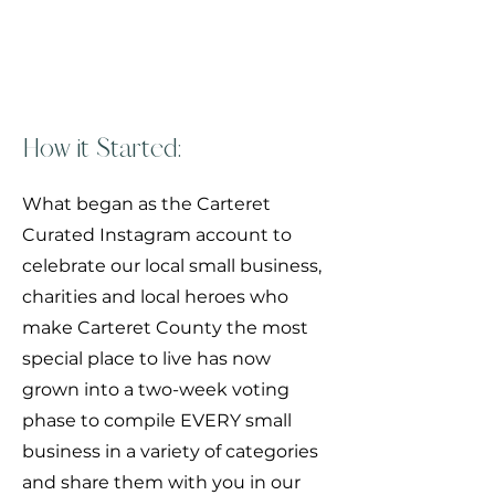
What are the People's
Choice Awards?
How it Started:
What began as the Carteret
Curated Instagram account to
celebrate our local small business,
charities and local heroes who
make Carteret County the most
special place to live has now
grown into a two-week voting
phase to compile EVERY small
business in a variety of categories
and share them with you in our