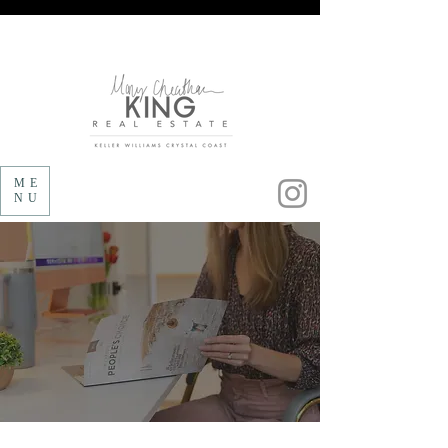
Follow us on Instagram!
ME
NU