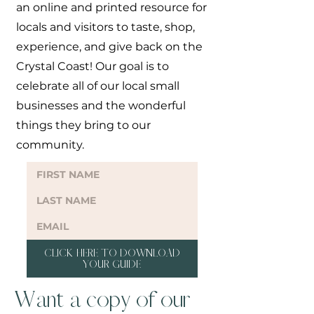
an online and printed resource for
locals and visitors to taste, shop,
experience, and give back on the
Crystal Coast! Our goal is to
celebrate all of our local small
businesses and the wonderful
things they bring to our
community.
CLICK HERE TO DOWNLOAD
YOUR GUIDE
Want a copy of our