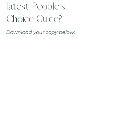
latest People's
Choice Guide?
Download your copy below: