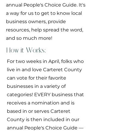
annual People's Choice Guide. It's
a way for us to get to know local
business owners, provide
resources, help spread the word,
and so much more!
How it Works:
For two weeks in April, folks who
live in and love Carteret County
can vote for their favorite
businesses in a variety of
categories! EVERY business that
receives a nomination and is
based in or serves Carteret
County is then included in our
annual People's Choice Guide —