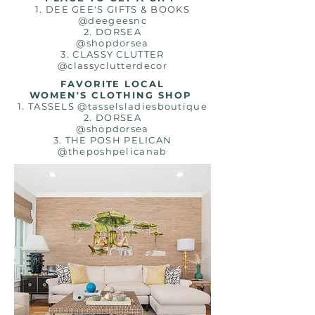
1. DEE GEE'S GIFTS & BOOKS
@deegeesnc
2.
DORSEA
@shopdorsea
3. CLASSY CLUTTER
@classyclutterdecor
FAVORITE LOCAL
WOMEN'S CLOTHING SHOP
1. TASSELS @tasselsladiesboutique
2. DORSEA
@shopdorsea
3. THE POSH PELICAN
@theposhpelicanab