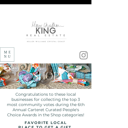
Follow us on Instagram!
ME
NU
SHOP
Congratulations to these local
businesses for collecting the top 3
most community votes during the 6th
Annual Carteret Curated People's
Choice Awards in the Shop categories!
FAVORITE LOCAL
PLACE TO GET A GIFT