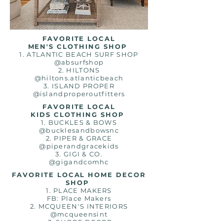
FAVORITE LOCAL
MEN'S CLOTHING SHOP
1. ATLANTIC BEACH SURF SHOP
@absurfshop
2. HILTONS
@hiltons.atlanticbeach
3. ISLAND PROPER
@islandproperoutfitters
FAVORITE LOCAL
KIDS CLOTHING SHOP
1. BUCKLES & BOWS
@bucklesandbowsnc
2. PIPER & GRACE
@piperandgracekids
3. GIGI & CO.
@gigandcomhc
FAVORITE LOCAL HOME DECOR
SHOP
1. PLACE MAKERS
FB: Place Makers
2. MCQUEEN'S INTERIORS
@mcqueensint