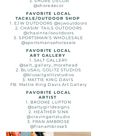
3. SHORE DECOR
@shoredecor
FAVORITE LOCAL
TACKLE/OUTDOOR SHOP
1. EJW OUTDOORS @ejwoutdoors
2. CHASIN' TAILS OUTDOORS
@chasintailsoutdoors
3. SPORTSMAN'S WHOLESALE
@sportsmanswholesale
FAVORITE LOCAL
ART GALLERY
1. SALT GALLERY
@salt_gallery_morehead
2. BLUSAIL GOLITZ STUDIOS
@blusailgolitzstudios
3. MATTIE KING DAVIS
FB: Mattie King Davis Art Gallery
FAVORITE LOCAL
ARTIST
1. BROOKE LUPTON
@saltygirldesigns
2. HEATHER SINK
@cravingartstudio
3. FRAN AMBROSE
@
franambrose5