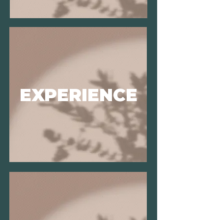
EXPERIENCE