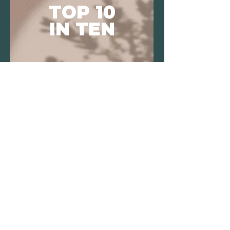
TOP 10
IN TEN