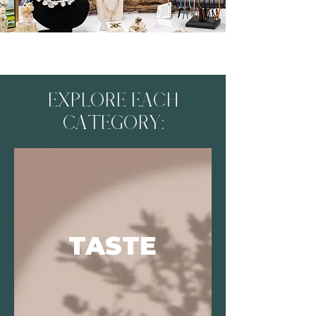
EXPLORE EACH
CATEGORY:
TASTE