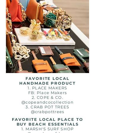
FAVORITE LOCAL
HANDMADE PRODUCT
1. PLACE MAKERS
FB: Place Makers
2. COPE & CO.
@copeandcocollection
3. CRAB POT TREES
@crabpottrees
FAVORITE LOCAL PLACE TO
BUY BEACH ESSENTIALS
1. MARSH'S SURF SHOP