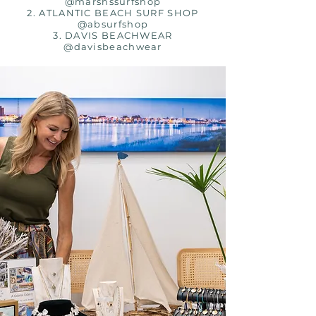
@marshssurfshop
2. ATLANTIC BEACH SURF SHOP
@absurfshop
3. DAVIS BEACHWEAR
@davisbeachwear